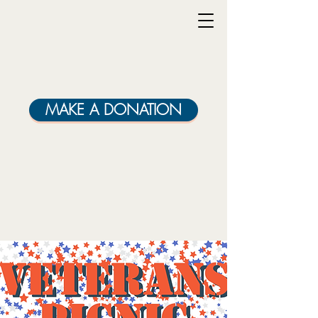
MAKE A DONATION