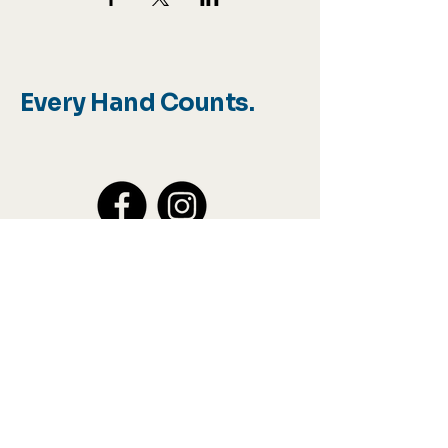
Every Hand Counts.
Info@sharshands.org
Join our 
mailing list
Email
*