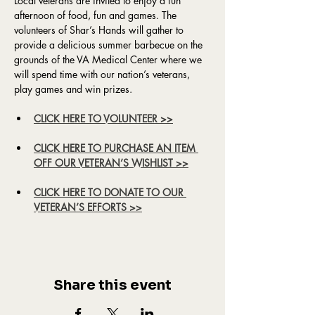
Local veterans are invited to enjoy a fun 
afternoon of food, fun and games. The 
volunteers of Shar’s Hands will gather to 
provide a delicious summer barbecue on the 
grounds of the VA Medical Center where we 
will spend time with our nation’s veterans, 
play games and win prizes.
CLICK HERE TO VOLUNTEER >>
CLICK HERE TO PURCHASE AN ITEM 
OFF OUR VETERAN’S WISHLIST >>
CLICK HERE TO DONATE TO OUR 
VETERAN’S EFFORTS >>
Share this event