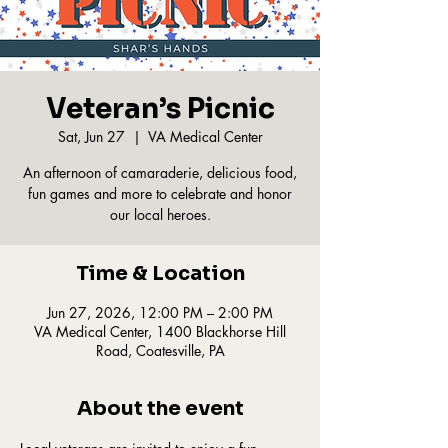
Veteran’s Picnic
Sat, Jun 27
  |  
VA Medical Center
An afternoon of camaraderie, delicious food,
fun games and more to celebrate and honor
our local heroes.
Time & Location
Jun 27, 2026, 12:00 PM – 2:00 PM
VA Medical Center, 1400 Blackhorse Hill
Road, Coatesville, PA
About the event