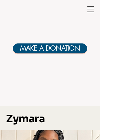
MAKE A DONATION
Zymara