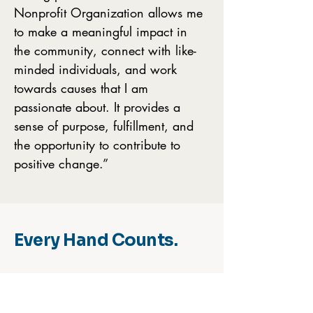
Nonprofit Organization allows me
to make a meaningful impact in
the community, connect with like-
minded individuals, and work
towards causes that I am
passionate about. It provides a
sense of purpose, fulfillment, and
the opportunity to contribute to
positive change.”
Every Hand Counts.