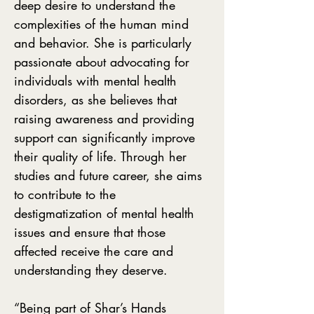
deep desire to understand the
complexities of the human mind
and behavior. She is particularly
passionate about advocating for
individuals with mental health
disorders, as she believes that
raising awareness and providing
support can significantly improve
their quality of life. Through her
studies and future career, she aims
to contribute to the
destigmatization of mental health
issues and ensure that those
affected receive the care and
understanding they deserve.
“Being part of Shar’s Hands