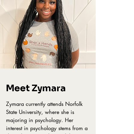
Meet Zymara
Zymara currently attends Norfolk
State University, where she is
majoring in psychology. Her
interest in psychology stems from a